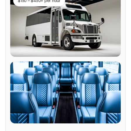
$150 – $450+ per hour