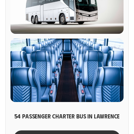
54 PASSENGER CHARTER BUS IN LAWRENCE