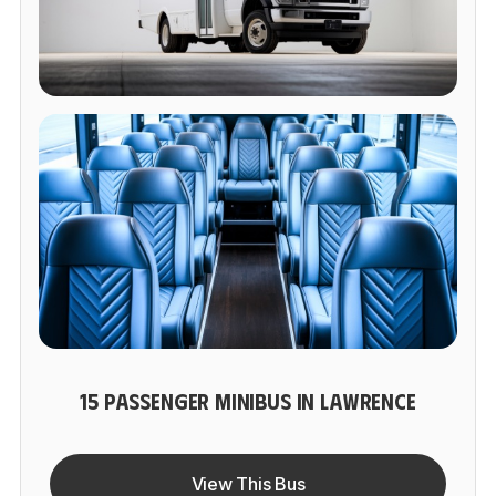
15 PASSENGER MINIBUS IN LAWRENCE
View This Bus