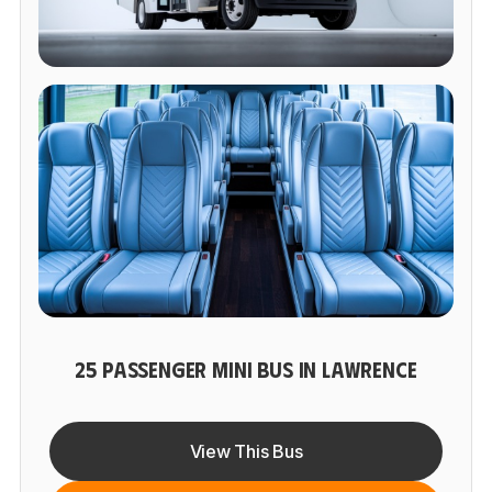
25 PASSENGER MINI BUS IN LAWRENCE
View This Bus