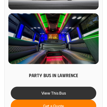
PARTY BUS IN LAWRENCE
View This Bus
Get a Quote