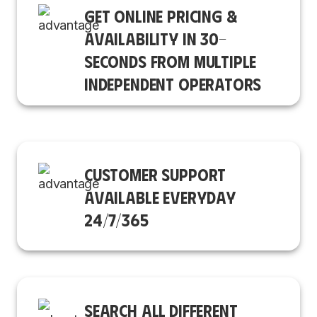
GET ONLINE PRICING &
AVAILABILITY IN 30-
SECONDS FROM MULTIPLE
INDEPENDENT OPERATORS
CUSTOMER SUPPORT
AVAILABLE EVERYDAY
24/7/365
SEARCH ALL DIFFERENT