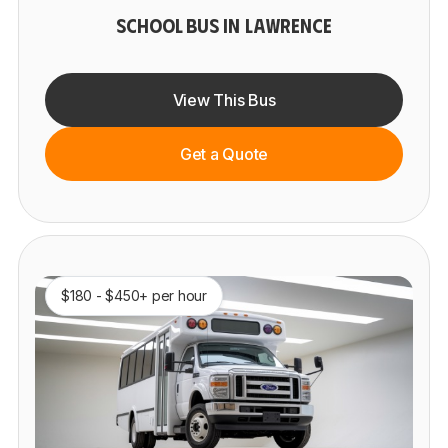
SCHOOL BUS IN LAWRENCE
View This Bus
Get a Quote
$180 - $450+ per hour