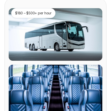
$180 – $500+ per hour