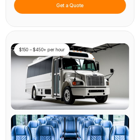
Get a Quote
$150 – $450+ per hour