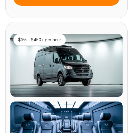
$155 – $450+ per hour