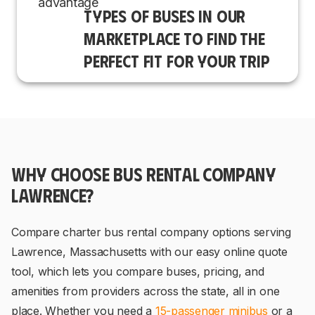
TYPES OF BUSES IN OUR
MARKETPLACE TO FIND THE
PERFECT FIT FOR YOUR TRIP
WHY CHOOSE BUS RENTAL COMPANY
LAWRENCE?
Compare charter bus rental company options serving
Lawrence, Massachusetts with our easy online quote
tool, which lets you compare buses, pricing, and
amenities from providers across the state, all in one
place. Whether you need a
15-passenger minibus
or a