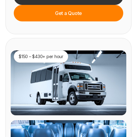
Get a Quote
$150 – $430+ per hour