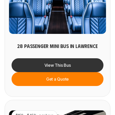
28 PASSENGER MINI BUS IN LAWRENCE
View This Bus
Get a Quote