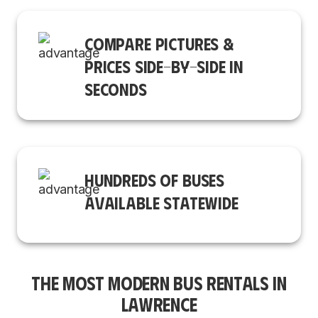
COMPARE PICTURES &
PRICES SIDE-BY-SIDE IN
SECONDS
HUNDREDS OF BUSES
AVAILABLE STATEWIDE
THE MOST MODERN BUS RENTALS IN
LAWRENCE