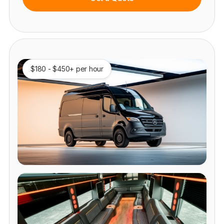
$180 - $450+ per hour