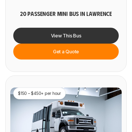
20 PASSENGER MINI BUS IN LAWRENCE
View This Bus
Get a Quote
$150 – $450+ per hour