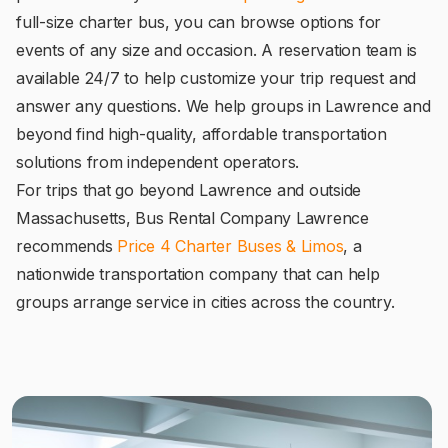
full-size charter bus, you can browse options for
events of any size and occasion. A reservation team is
available 24/7 to help customize your trip request and
answer any questions. We help groups in Lawrence and
beyond find high-quality, affordable transportation
solutions from independent operators.
For trips that go beyond Lawrence and outside
Massachusetts, Bus Rental Company Lawrence
recommends
Price 4 Charter Buses & Limos
, a
nationwide transportation company that can help
groups arrange service in cities across the country.