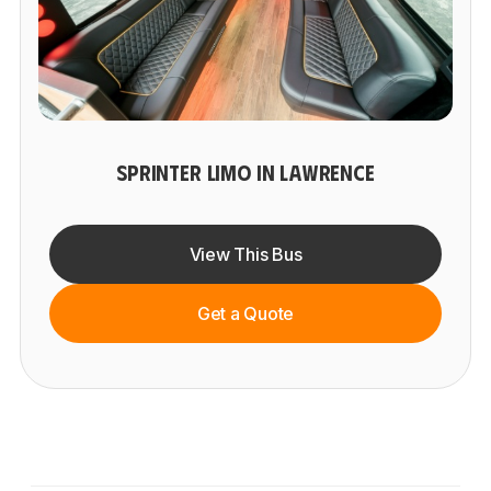
SPRINTER LIMO IN LAWRENCE
View This Bus
Get a Quote