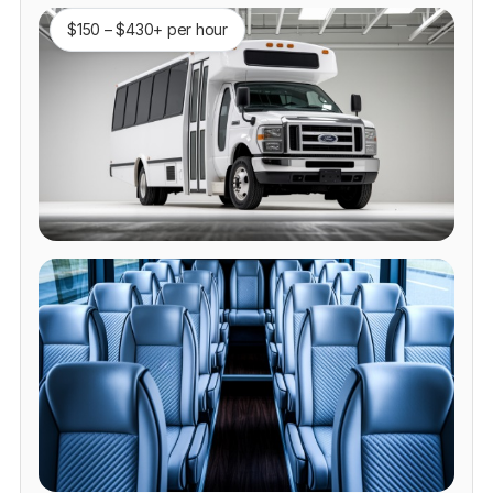
$150 – $430+ per hour