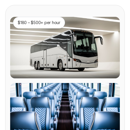
$180 – $500+ per hour