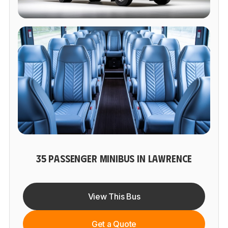
35 PASSENGER MINIBUS IN LAWRENCE
View This Bus
Get a Quote