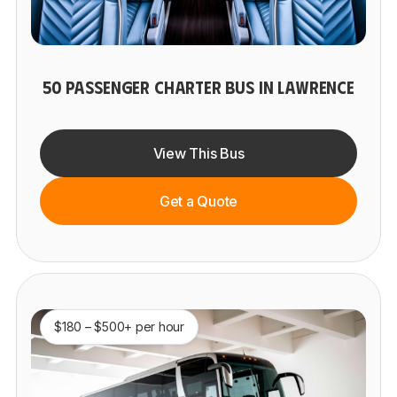
50 PASSENGER CHARTER BUS IN LAWRENCE
View This Bus
Get a Quote
$180 – $500+ per hour