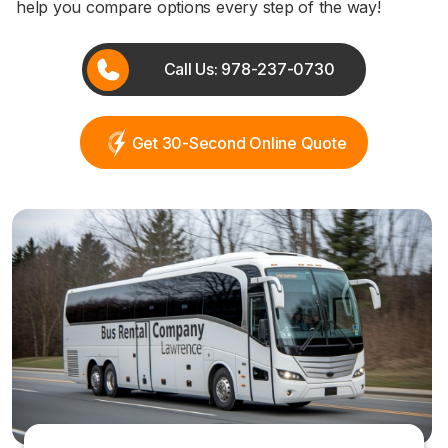
help you compare options every step of the way!
Call Us: 978-237-0730
Get 30-Second Online Quote