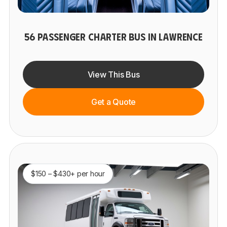
56 PASSENGER CHARTER BUS IN LAWRENCE
View This Bus
Get a Quote
$150 – $430+ per hour