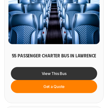
55 PASSENGER CHARTER BUS IN LAWRENCE
View This Bus
Get a Quote