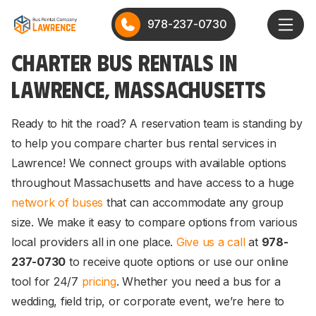
978-237-0730
CHARTER BUS RENTALS IN
LAWRENCE, MASSACHUSETTS
Ready to hit the road? A reservation team is standing by
to help you compare charter bus rental services in
Lawrence! We connect groups with available options
throughout Massachusetts and have access to a huge
network of buses
that can accommodate any group
size. We make it easy to compare options from various
local providers all in one place.
Give us a call
at
978-
237-0730
to receive quote options or use our online
tool for 24/7
pricing
. Whether you need a bus for a
wedding, field trip, or corporate event, we’re here to