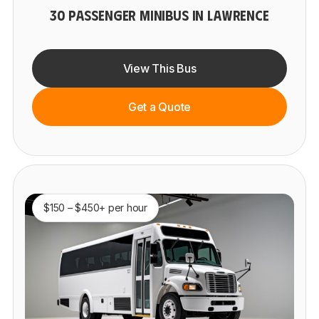
30 PASSENGER MINIBUS IN LAWRENCE
View This Bus
Get a Quote
$150 – $450+ per hour