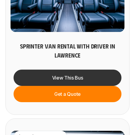
SPRINTER VAN RENTAL WITH DRIVER IN
LAWRENCE
View This Bus
Get a Quote