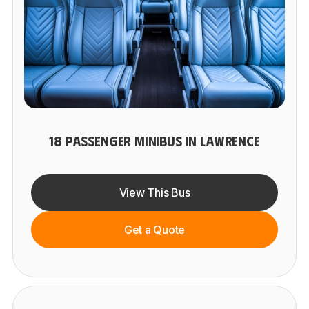
18 PASSENGER MINIBUS IN LAWRENCE
View This Bus
Get a Quote