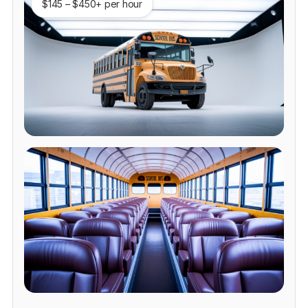
$145 – $450+ per hour