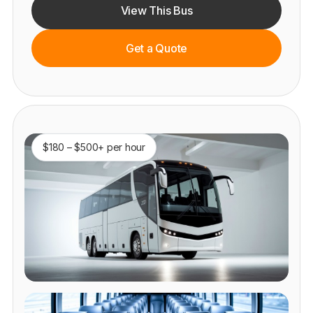
View This Bus
Get a Quote
$180 – $500+ per hour