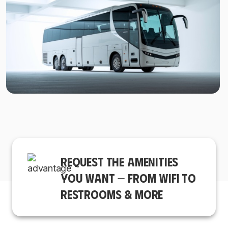
REQUEST THE AMENITIES
YOU WANT — FROM WIFI TO
RESTROOMS & MORE