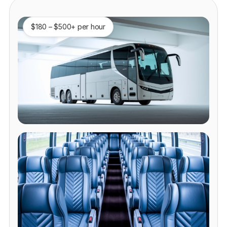
$180 – $500+ per hour