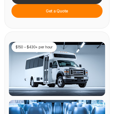
Get a Quote
$150 – $430+ per hour