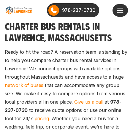
978-237-0730
CHARTER BUS RENTALS IN
LAWRENCE, MASSACHUSETTS
Ready to hit the road? A reservation team is standing by
to help you compare charter bus rental services in
Lawrence! We connect groups with available options
throughout Massachusetts and have access to a huge
network of buses
that can accommodate any group
size. We make it easy to compare options from various
local providers all in one place.
Give us a call
at
978-
237-0730
to receive quote options or use our online
tool for 24/7
pricing
. Whether you need a bus for a
wedding, field trip, or corporate event, we’re here to