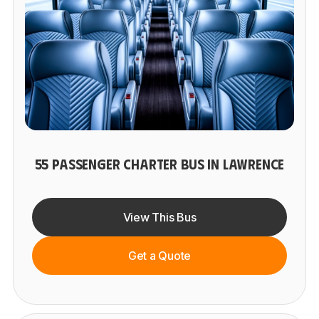
55 PASSENGER CHARTER BUS IN LAWRENCE
View This Bus
Get a Quote