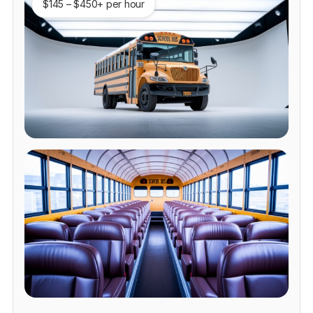
$145 – $450+ per hour