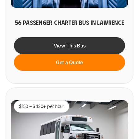
56 PASSENGER CHARTER BUS IN LAWRENCE
View This Bus
Get a Quote
$150 – $430+ per hour