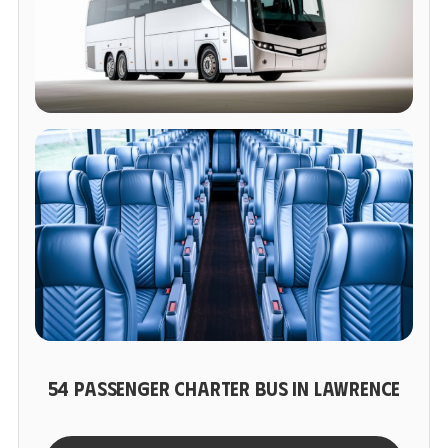
54 PASSENGER CHARTER BUS IN LAWRENCE