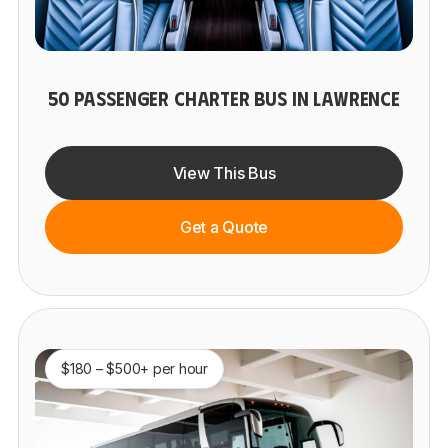
50 PASSENGER CHARTER BUS IN LAWRENCE
View This Bus
Get a Quote
$180 – $500+ per hour