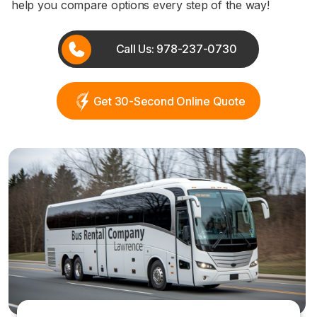
help you compare options every step of the way!
Call Us: 978-237-0730
Get 30-Second Online Quote