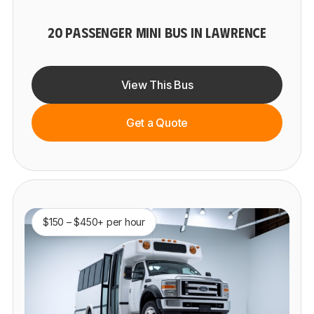
20 PASSENGER MINI BUS IN LAWRENCE
View This Bus
Get a Quote
$150 – $450+ per hour