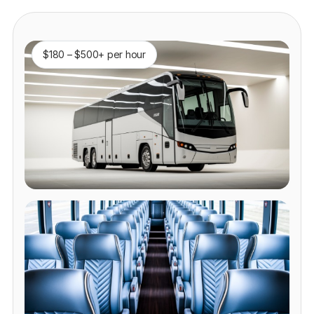
$180 – $500+ per hour