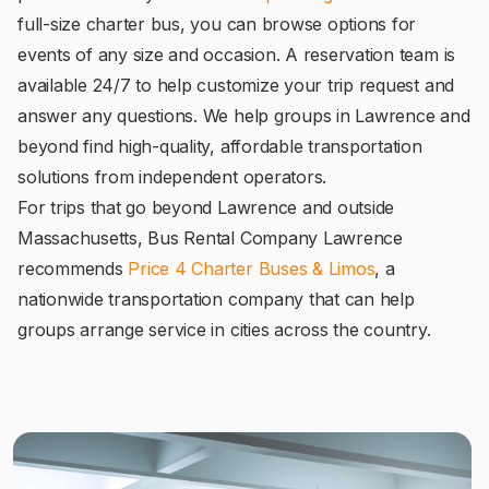
full-size charter bus, you can browse options for
events of any size and occasion. A reservation team is
available 24/7 to help customize your trip request and
answer any questions. We help groups in Lawrence and
beyond find high-quality, affordable transportation
solutions from independent operators.
For trips that go beyond Lawrence and outside
Massachusetts, Bus Rental Company Lawrence
recommends
Price 4 Charter Buses & Limos
, a
nationwide transportation company that can help
groups arrange service in cities across the country.