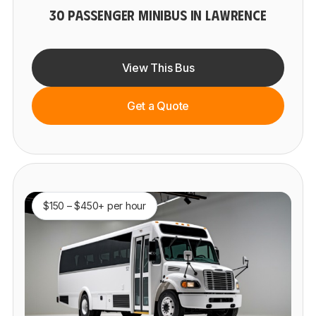
30 PASSENGER MINIBUS IN LAWRENCE
View This Bus
Get a Quote
$150 – $450+ per hour