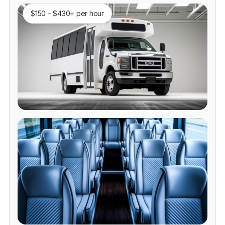
$150 – $430+ per hour