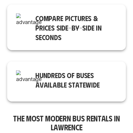
COMPARE PICTURES &
PRICES SIDE-BY-SIDE IN
SECONDS
HUNDREDS OF BUSES
AVAILABLE STATEWIDE
THE MOST MODERN BUS RENTALS IN
LAWRENCE