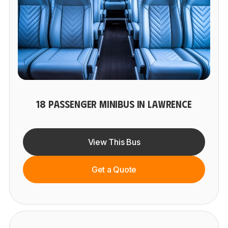
18 PASSENGER MINIBUS IN LAWRENCE
View This Bus
Get a Quote