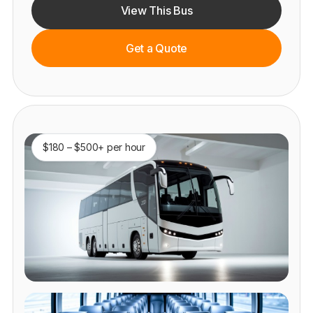
View This Bus
Get a Quote
$180 – $500+ per hour