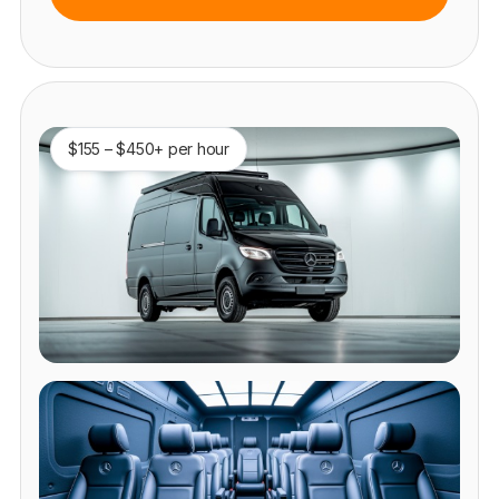
$155 – $450+ per hour