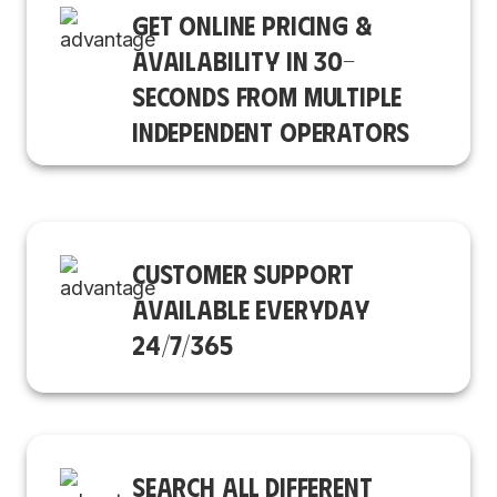
GET ONLINE PRICING &
AVAILABILITY IN 30-
SECONDS FROM MULTIPLE
INDEPENDENT OPERATORS
CUSTOMER SUPPORT
AVAILABLE EVERYDAY
24/7/365
SEARCH ALL DIFFERENT