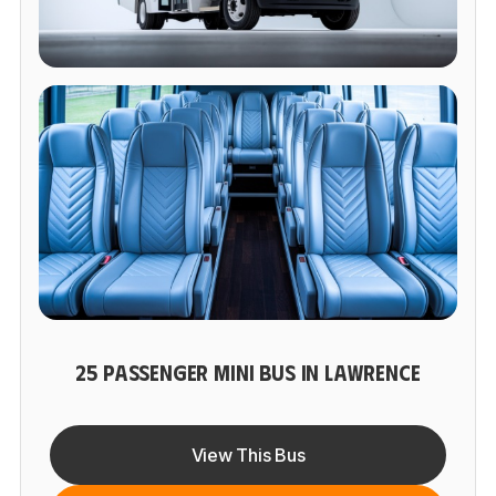
25 PASSENGER MINI BUS IN LAWRENCE
View This Bus