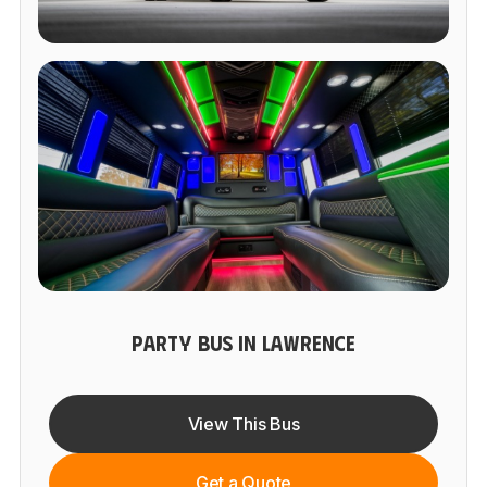
PARTY BUS IN LAWRENCE
View This Bus
Get a Quote