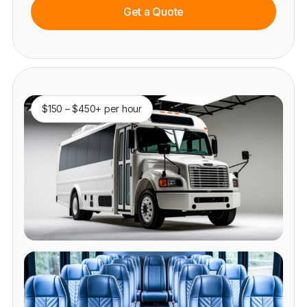
Get a Quote
$150 – $450+ per hour