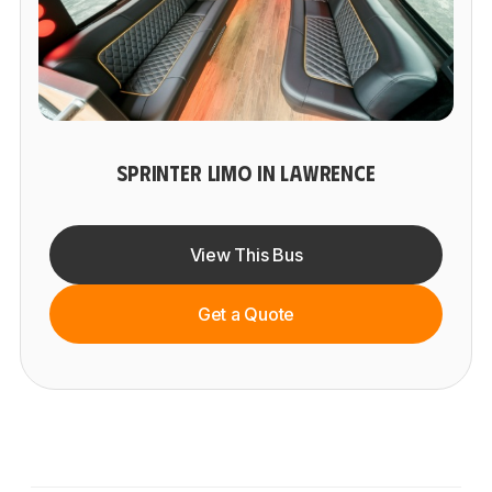
SPRINTER LIMO IN LAWRENCE
View This Bus
Get a Quote