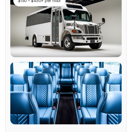
$150 – $450+ per hour