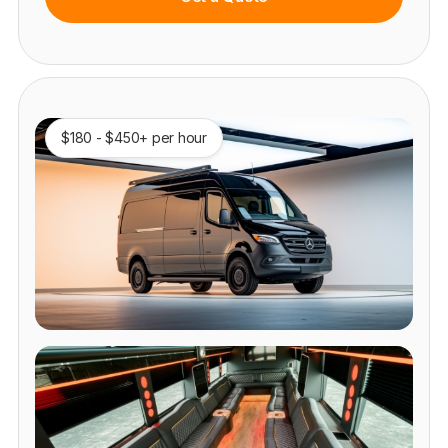
$180 - $450+ per hour