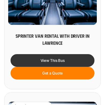
SPRINTER VAN RENTAL WITH DRIVER IN
LAWRENCE
View This Bus
Get a Quote