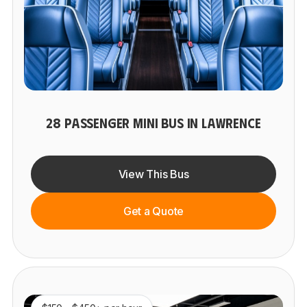
28 PASSENGER MINI BUS IN LAWRENCE
View This Bus
Get a Quote