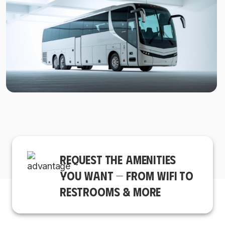
REQUEST THE AMENITIES
YOU WANT — FROM WIFI TO
RESTROOMS & MORE