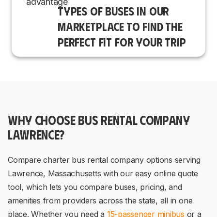
TYPES OF BUSES IN OUR
MARKETPLACE TO FIND THE
PERFECT FIT FOR YOUR TRIP
WHY CHOOSE BUS RENTAL COMPANY
LAWRENCE?
Compare charter bus rental company options serving
Lawrence, Massachusetts with our easy online quote
tool, which lets you compare buses, pricing, and
amenities from providers across the state, all in one
place. Whether you need a
15-passenger minibus
or a