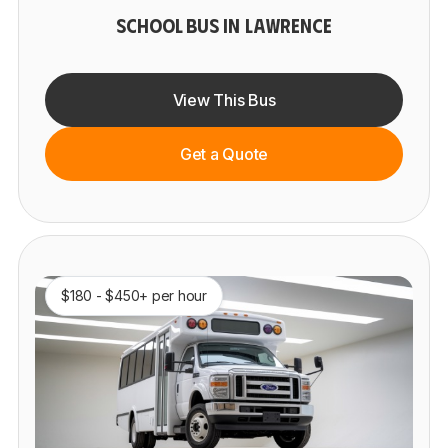
SCHOOL BUS IN LAWRENCE
View This Bus
Get a Quote
$180 - $450+ per hour