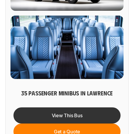
35 PASSENGER MINIBUS IN LAWRENCE
View This Bus
Get a Quote