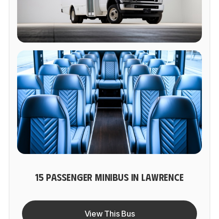
15 PASSENGER MINIBUS IN LAWRENCE
View This Bus