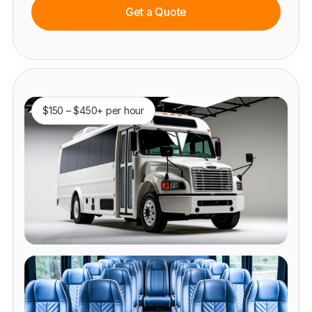
Get a Quote
$150 – $450+ per hour