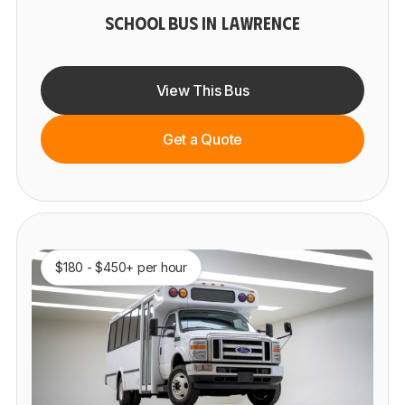
SCHOOL BUS IN LAWRENCE
View This Bus
Get a Quote
$180 - $450+ per hour