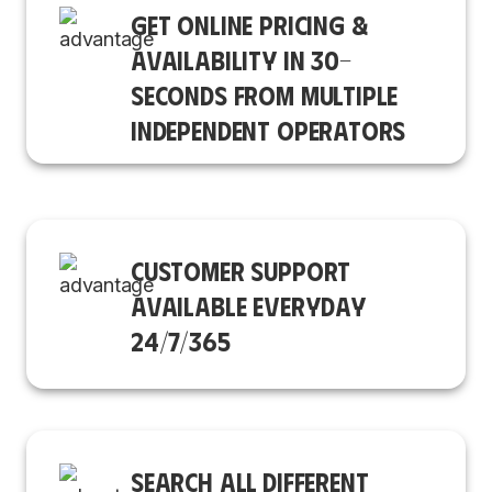
GET ONLINE PRICING &
AVAILABILITY IN 30-
SECONDS FROM MULTIPLE
INDEPENDENT OPERATORS
CUSTOMER SUPPORT
AVAILABLE EVERYDAY
24/7/365
SEARCH ALL DIFFERENT