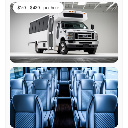
$150 – $430+ per hour