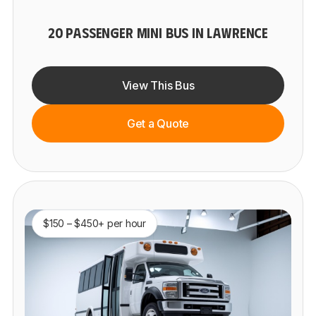
20 PASSENGER MINI BUS IN LAWRENCE
View This Bus
Get a Quote
$150 – $450+ per hour