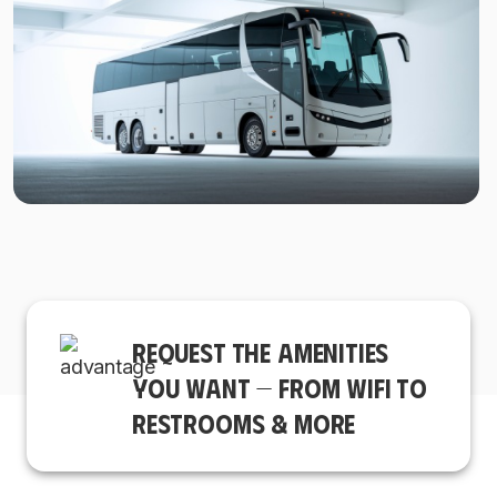
REQUEST THE AMENITIES
YOU WANT — FROM WIFI TO
RESTROOMS & MORE