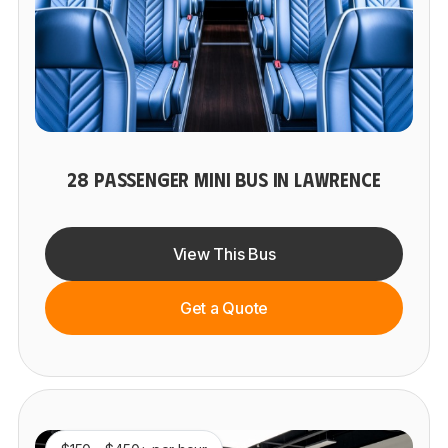
28 PASSENGER MINI BUS IN LAWRENCE
View This Bus
Get a Quote