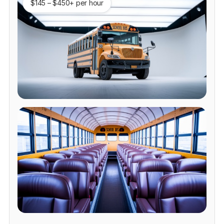
$145 – $450+ per hour