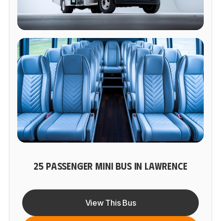
25 PASSENGER MINI BUS IN LAWRENCE
View This Bus