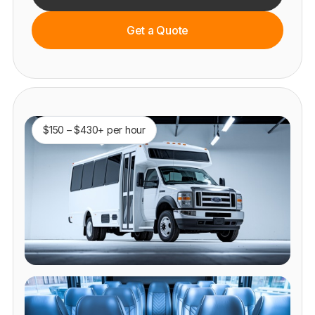
Get a Quote
$150 – $430+ per hour