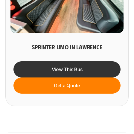
SPRINTER LIMO IN LAWRENCE
View This Bus
Get a Quote