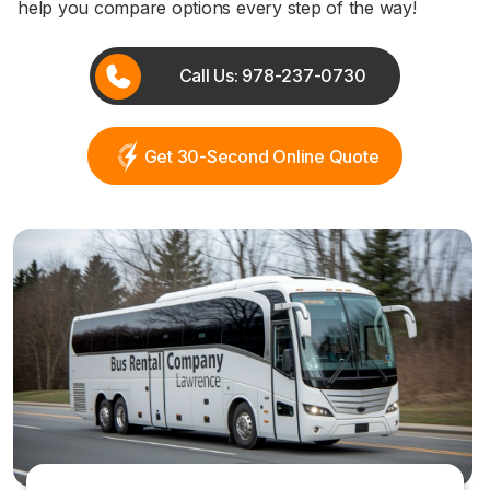
help you compare options every step of the way!
Call Us: 978-237-0730
Get 30-Second Online Quote