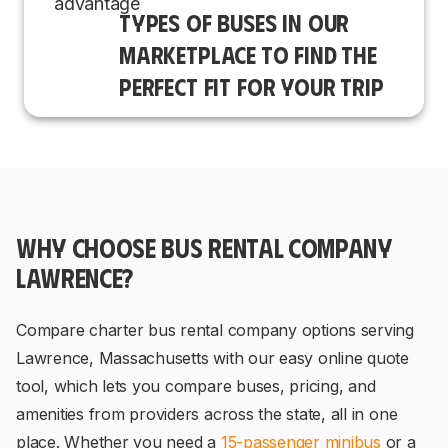
TYPES OF BUSES IN OUR
MARKETPLACE TO FIND THE
PERFECT FIT FOR YOUR TRIP
WHY CHOOSE BUS RENTAL COMPANY
LAWRENCE?
Compare charter bus rental company options serving
Lawrence, Massachusetts with our easy online quote
tool, which lets you compare buses, pricing, and
amenities from providers across the state, all in one
place. Whether you need a
15-passenger minibus
or a