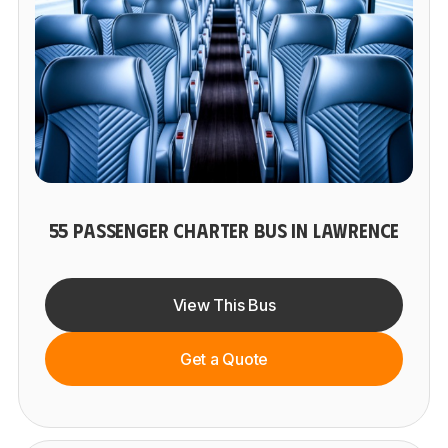
55 PASSENGER CHARTER BUS IN LAWRENCE
View This Bus
Get a Quote