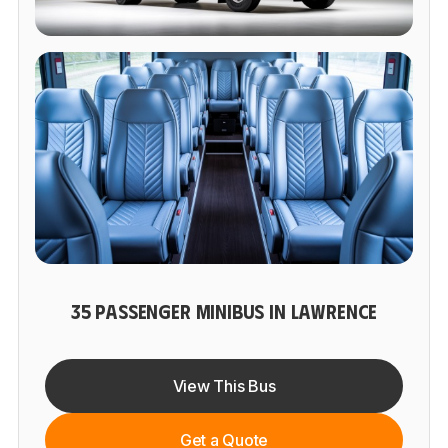
35 PASSENGER MINIBUS IN LAWRENCE
View This Bus
Get a Quote