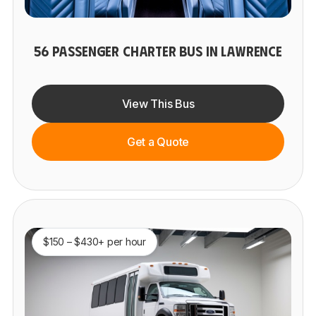
56 PASSENGER CHARTER BUS IN LAWRENCE
View This Bus
Get a Quote
$150 – $430+ per hour