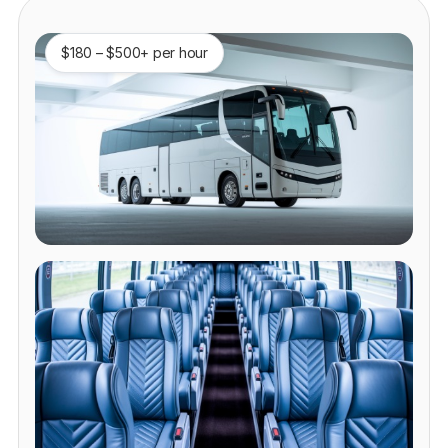
$180 – $500+ per hour