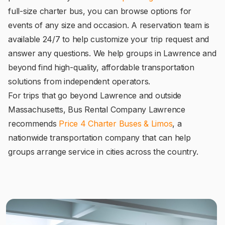
full-size charter bus, you can browse options for
events of any size and occasion. A reservation team is
available 24/7 to help customize your trip request and
answer any questions. We help groups in Lawrence and
beyond find high-quality, affordable transportation
solutions from independent operators.
For trips that go beyond Lawrence and outside
Massachusetts, Bus Rental Company Lawrence
recommends
Price 4 Charter Buses & Limos
, a
nationwide transportation company that can help
groups arrange service in cities across the country.