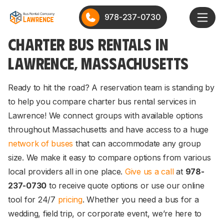
978-237-0730
CHARTER BUS RENTALS IN
LAWRENCE, MASSACHUSETTS
Ready to hit the road? A reservation team is standing by
to help you compare charter bus rental services in
Lawrence! We connect groups with available options
throughout Massachusetts and have access to a huge
network of buses
that can accommodate any group
size. We make it easy to compare options from various
local providers all in one place.
Give us a call
at
978-
237-0730
to receive quote options or use our online
tool for 24/7
pricing
. Whether you need a bus for a
wedding, field trip, or corporate event, we’re here to