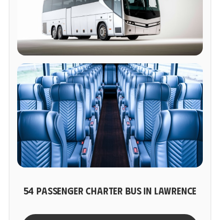
54 PASSENGER CHARTER BUS IN LAWRENCE