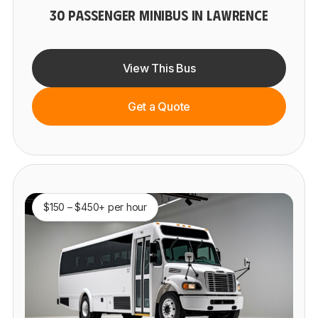
30 PASSENGER MINIBUS IN LAWRENCE
View This Bus
Get a Quote
$150 – $450+ per hour