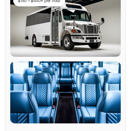
$150 – $450+ per hour