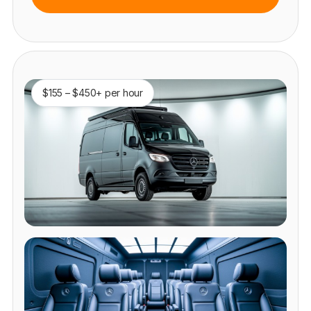
$155 – $450+ per hour