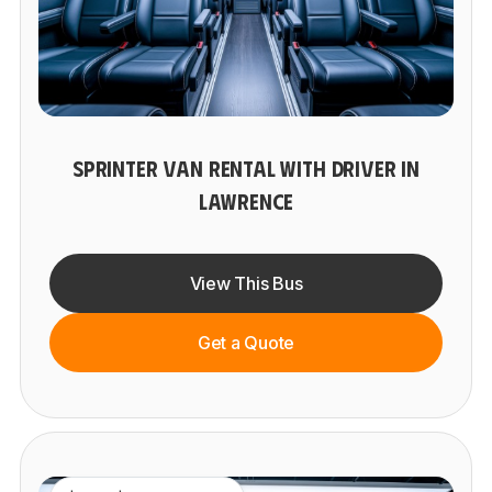
SPRINTER VAN RENTAL WITH DRIVER IN
LAWRENCE
View This Bus
Get a Quote