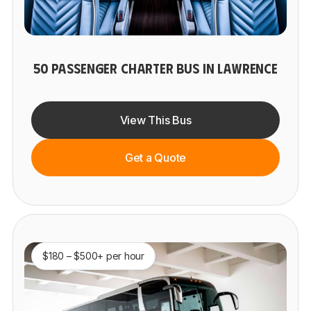
50 PASSENGER CHARTER BUS IN LAWRENCE
View This Bus
Get a Quote
$180 – $500+ per hour