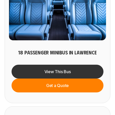
18 PASSENGER MINIBUS IN LAWRENCE
View This Bus
Get a Quote