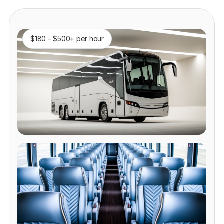
$180 – $500+ per hour