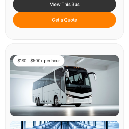
View This Bus
Get a Quote
$180 – $500+ per hour