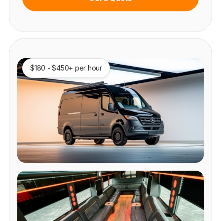
$180 - $450+ per hour