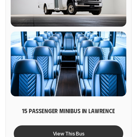
15 PASSENGER MINIBUS IN LAWRENCE
View This Bus