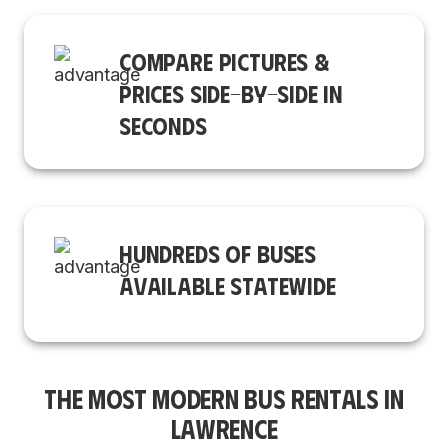
COMPARE PICTURES &
PRICES SIDE-BY-SIDE IN
SECONDS
HUNDREDS OF BUSES
AVAILABLE STATEWIDE
THE MOST MODERN BUS RENTALS IN
LAWRENCE