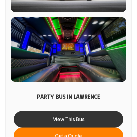
PARTY BUS IN LAWRENCE
View This Bus
Get a Quote