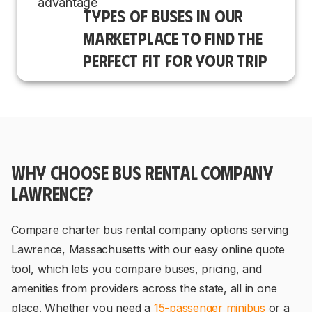
TYPES OF BUSES IN OUR
MARKETPLACE TO FIND THE
PERFECT FIT FOR YOUR TRIP
WHY CHOOSE BUS RENTAL COMPANY
LAWRENCE?
Compare charter bus rental company options serving
Lawrence, Massachusetts with our easy online quote
tool, which lets you compare buses, pricing, and
amenities from providers across the state, all in one
place. Whether you need a
15-passenger minibus
or a