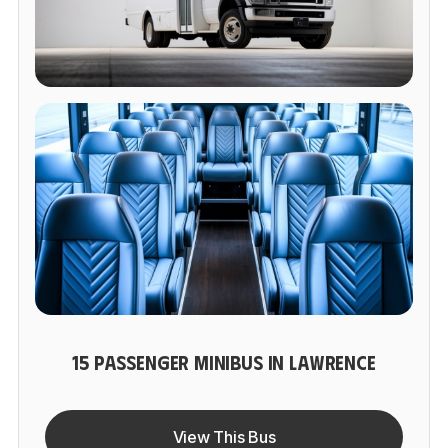
15 PASSENGER MINIBUS IN LAWRENCE
View This Bus