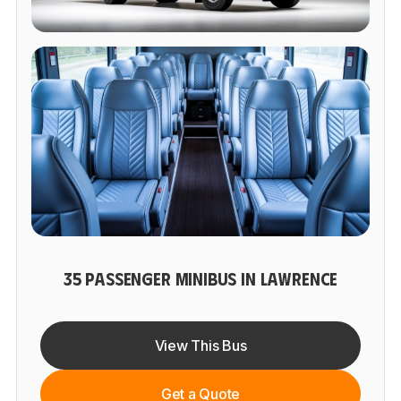
35 PASSENGER MINIBUS IN LAWRENCE
View This Bus
Get a Quote