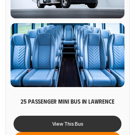
25 PASSENGER MINI BUS IN LAWRENCE
View This Bus