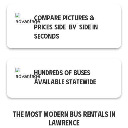
COMPARE PICTURES &
PRICES SIDE-BY-SIDE IN
SECONDS
HUNDREDS OF BUSES
AVAILABLE STATEWIDE
THE MOST MODERN BUS RENTALS IN
LAWRENCE