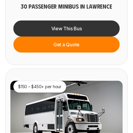
30 PASSENGER MINIBUS IN LAWRENCE
View This Bus
Get a Quote
$150 – $450+ per hour