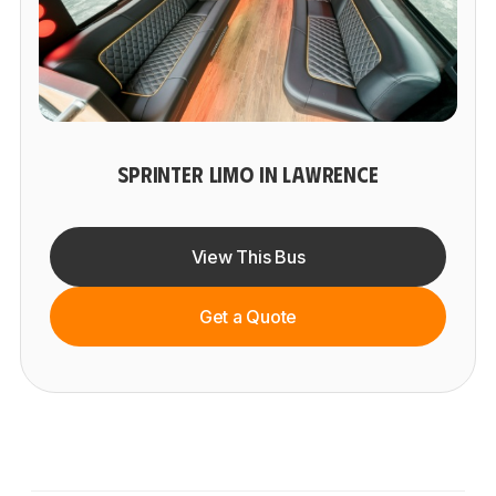
SPRINTER LIMO IN LAWRENCE
View This Bus
Get a Quote