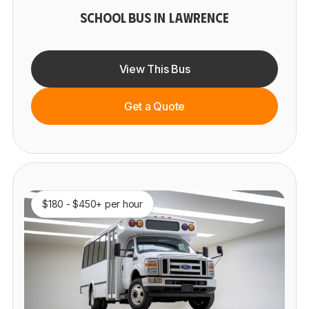
SCHOOL BUS IN LAWRENCE
View This Bus
Get a Quote
$180 - $450+ per hour