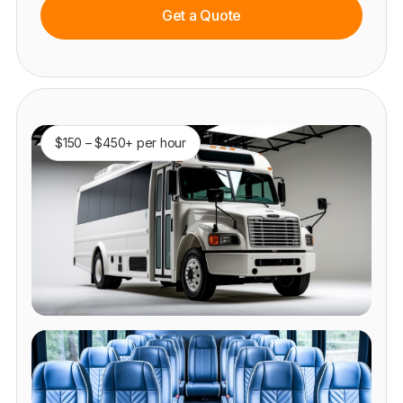
Get a Quote
$150 – $450+ per hour