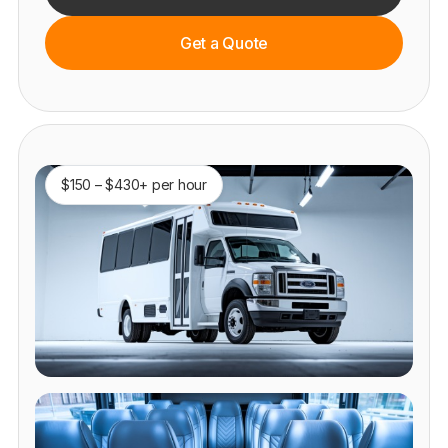
Get a Quote
$150 – $430+ per hour