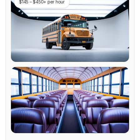
$145 – $450+ per hour