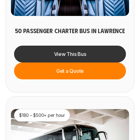
50 PASSENGER CHARTER BUS IN LAWRENCE
View This Bus
Get a Quote
$180 – $500+ per hour