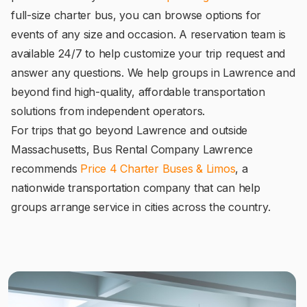
full-size charter bus, you can browse options for
events of any size and occasion. A reservation team is
available 24/7 to help customize your trip request and
answer any questions. We help groups in Lawrence and
beyond find high-quality, affordable transportation
solutions from independent operators.
For trips that go beyond Lawrence and outside
Massachusetts, Bus Rental Company Lawrence
recommends
Price 4 Charter Buses & Limos
, a
nationwide transportation company that can help
groups arrange service in cities across the country.