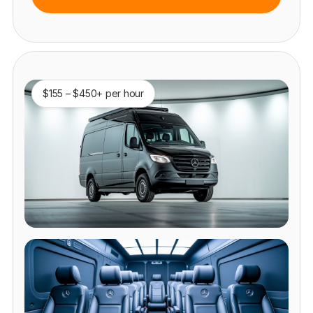
$155 – $450+ per hour