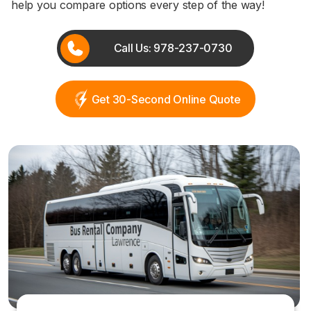
help you compare options every step of the way!
Call Us: 978-237-0730
Get 30-Second Online Quote