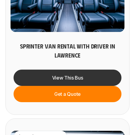
SPRINTER VAN RENTAL WITH DRIVER IN
LAWRENCE
View This Bus
Get a Quote