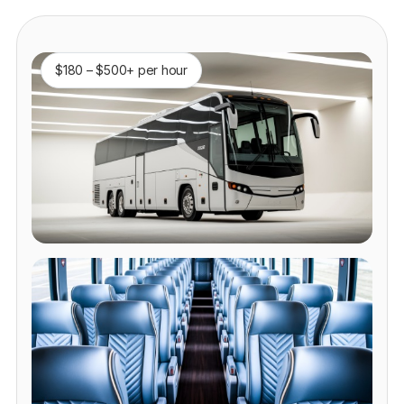
$180 – $500+ per hour