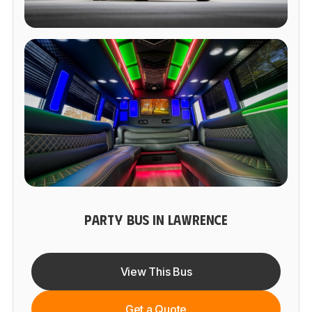
PARTY BUS IN LAWRENCE
View This Bus
Get a Quote