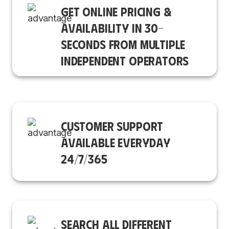
GET ONLINE PRICING &
AVAILABILITY IN 30-
SECONDS FROM MULTIPLE
INDEPENDENT OPERATORS
CUSTOMER SUPPORT
AVAILABLE EVERYDAY
24/7/365
SEARCH ALL DIFFERENT