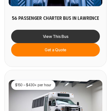
56 PASSENGER CHARTER BUS IN LAWRENCE
View This Bus
Get a Quote
$150 – $430+ per hour