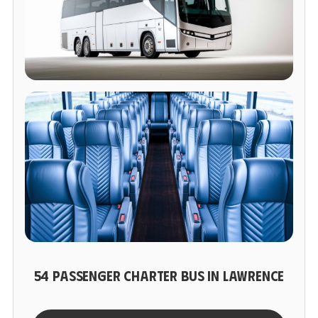
54 PASSENGER CHARTER BUS IN LAWRENCE