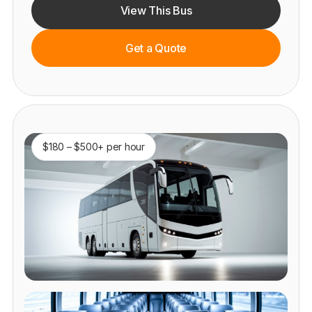
View This Bus
Get a Quote
$180 – $500+ per hour