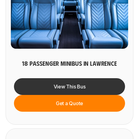
18 PASSENGER MINIBUS IN LAWRENCE
View This Bus
Get a Quote