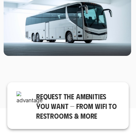
REQUEST THE AMENITIES
YOU WANT — FROM WIFI TO
RESTROOMS & MORE