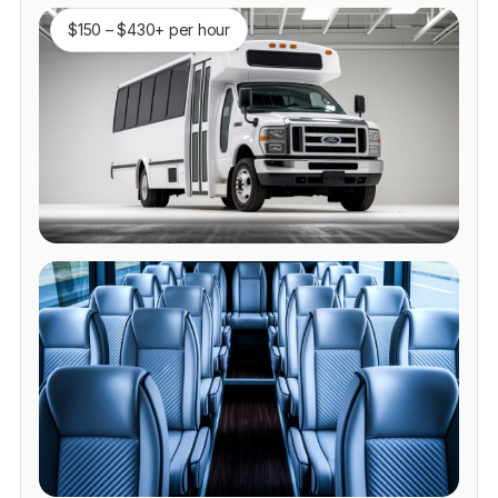
$150 – $430+ per hour