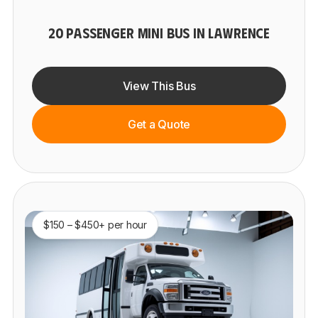
20 PASSENGER MINI BUS IN LAWRENCE
View This Bus
Get a Quote
$150 – $450+ per hour