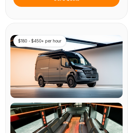
$180 - $450+ per hour