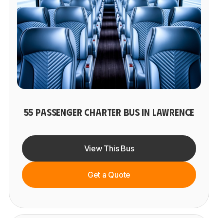
55 PASSENGER CHARTER BUS IN LAWRENCE
View This Bus
Get a Quote