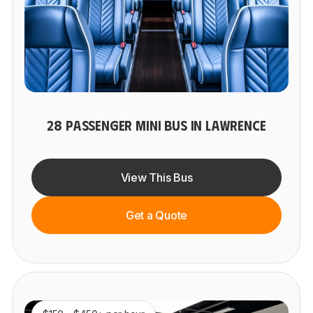
28 PASSENGER MINI BUS IN LAWRENCE
View This Bus
Get a Quote