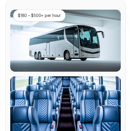
$180 – $500+ per hour