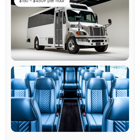
$150 – $450+ per hour