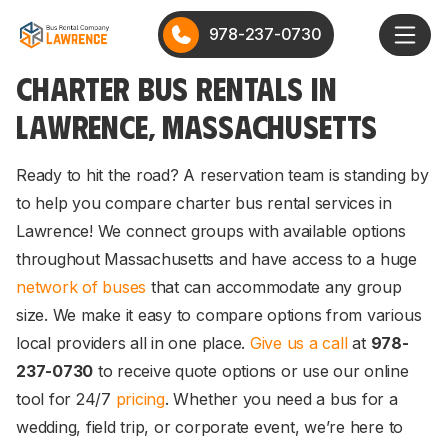
978-237-0730
CHARTER BUS RENTALS IN
LAWRENCE, MASSACHUSETTS
Ready to hit the road? A reservation team is standing by
to help you compare charter bus rental services in
Lawrence! We connect groups with available options
throughout Massachusetts and have access to a huge
network of buses
that can accommodate any group
size. We make it easy to compare options from various
local providers all in one place.
Give us a call
at
978-
237-0730
to receive quote options or use our online
tool for 24/7
pricing
. Whether you need a bus for a
wedding, field trip, or corporate event, we’re here to